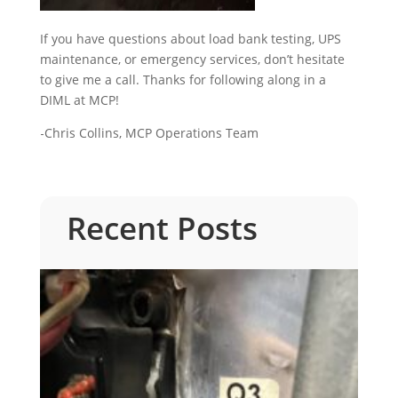
If you have questions about load bank testing, UPS
maintenance, or emergency services, don’t hesitate
to give me a call. Thanks for following along in a
DIML at MCP!
-Chris Collins, MCP Operations Team
Recent Posts