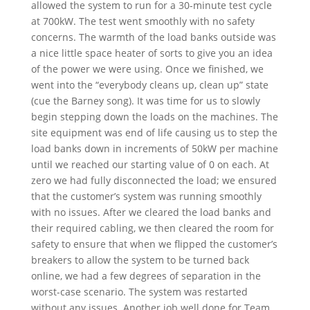
allowed the system to run for a 30-minute test cycle
at 700kW. The test went smoothly with no safety
concerns. The warmth of the load banks outside was
a nice little space heater of sorts to give you an idea
of the power we were using. Once we finished, we
went into the “everybody cleans up, clean up” state
(cue the Barney song). It was time for us to slowly
begin stepping down the loads on the machines. The
site equipment was end of life causing us to step the
load banks down in increments of 50kW per machine
until we reached our starting value of 0 on each. At
zero we had fully disconnected the load; we ensured
that the customer’s system was running smoothly
with no issues. After we cleared the load banks and
their required cabling, we then cleared the room for
safety to ensure that when we flipped the customer’s
breakers to allow the system to be turned back
online, we had a few degrees of separation in the
worst-case scenario. The system was restarted
without any issues. Another job well done for Team