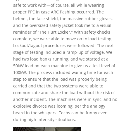
safe to work with—of course, all while wearing
proper PPE in case ARC flashing occurred. The
helmet, the face shield, the massive rubber gloves,
and the oversized safety jacket took me to a visual
reminder of “The Hurt Locker.” With safety checks
complete, we were able to move on to load testing.
Lockout/tagout procedures were followed. The next
stage of testing included a ramp-up of voltage. We
had two load banks running, and we started at a
50kW load on each machine to give us a test level of
100kW. The process included waiting time for each
step to ensure that the load was properly being
carried and that the two systems were able to
communicate and share the load without the risk of
another incident. The machines were in sync, and no
explosive divorce was looming, per the analogy I
heard in the whispers! Techs can be funny even
during high intensity situations.