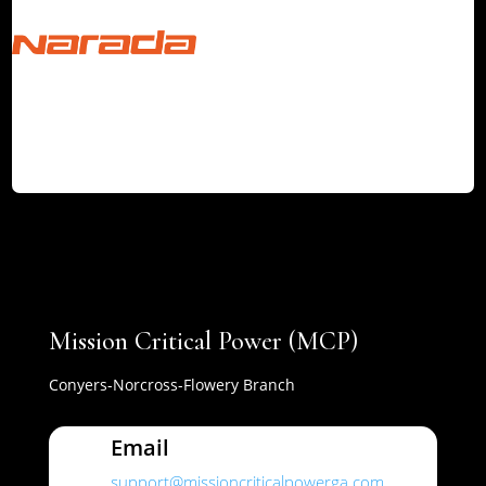
Mission Critical Power (MCP)
Conyers-Norcross-Flowery Branch
Email
support@missioncriticalpowerga.com