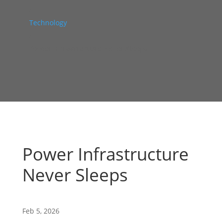
/
Technology
/
Power Infrastructure Never Sleeps
Power Infrastructure
Never Sleeps
Feb 5, 2026