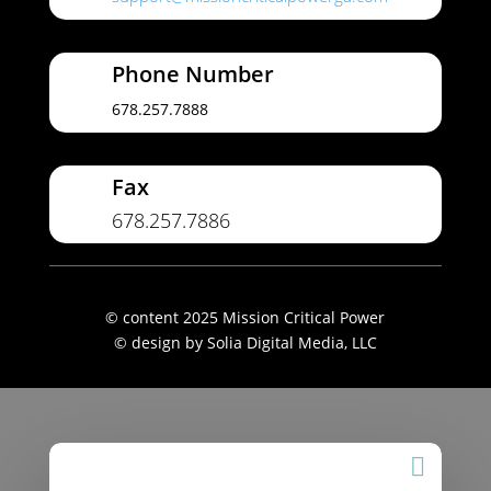
Phone Number
678.257.7888
Fax
678.257.7886
© content 2025 Mission Critical Power
© design by Solia Digital Media, LLC
