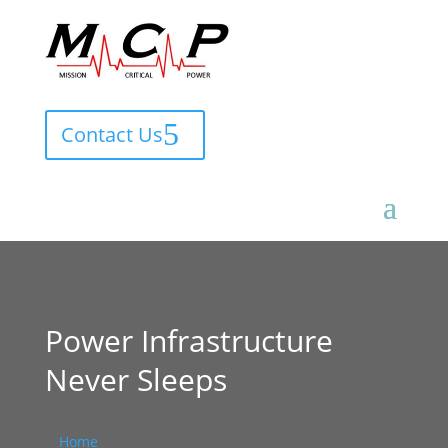
Contact Us
Power Infrastructure
Never Sleeps
Home