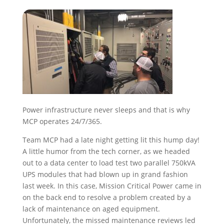
Power infrastructure never sleeps and that is why
MCP operates 24/7/365.
Team MCP had a late night getting lit this hump day!
A little humor from the tech corner, as we headed
out to a data center to load test two parallel 750kVA
UPS modules that had blown up in grand fashion
last week. In this case, Mission Critical Power came in
on the back end to resolve a problem created by a
lack of maintenance on aged equipment.
Unfortunately, the missed maintenance reviews led