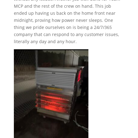
MCP and the rest of the crew on hand. This job
ended up having us back on the home front near
midnight, proving how power never sleeps. One
thing we pride ourselves on is being a 24/7/365
company that can respond to any customer issues,
literally any day and any hour.