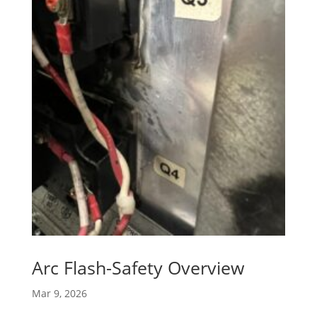
Arc Flash-Safety Overview
Mar 9, 2026