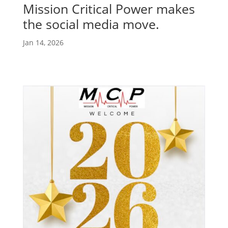
Mission Critical Power makes
the social media move.
Jan 14, 2026