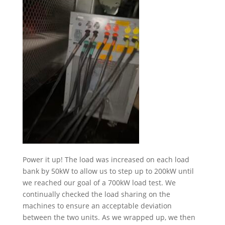
Power it up! The load was increased on each load
bank by 50kW to allow us to step up to 200kW until
we reached our goal of a 700kW load test. We
continually checked the load sharing on the
machines to ensure an acceptable deviation
between the two units. As we wrapped up, we then