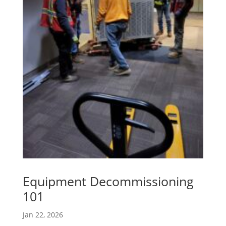
Equipment Decommissioning
101
Jan 22, 2026