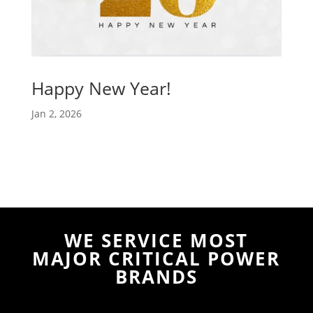
Happy New Year!
Jan 2, 2026
WE SERVICE MOST
MAJOR CRITICAL POWER
BRANDS