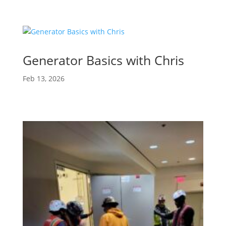
Generator Basics with Chris
Feb 13, 2026