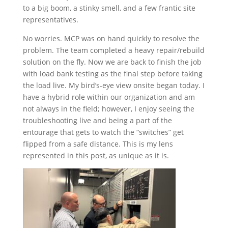
to a big boom, a stinky smell, and a few frantic site
representatives.
No worries. MCP was on hand quickly to resolve the
problem. The team completed a heavy repair/rebuild
solution on the fly. Now we are back to finish the job
with load bank testing as the final step before taking
the load live. My bird’s-eye view onsite began today. I
have a hybrid role within our organization and am
not always in the field; however, I enjoy seeing the
troubleshooting live and being a part of the
entourage that gets to watch the “switches” get
flipped from a safe distance. This is my lens
represented in this post, as unique as it is.