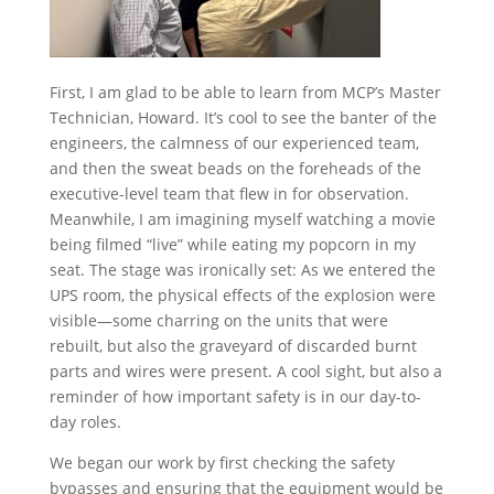
First, I am glad to be able to learn from MCP’s Master
Technician, Howard. It’s cool to see the banter of the
engineers, the calmness of our experienced team,
and then the sweat beads on the foreheads of the
executive-level team that flew in for observation.
Meanwhile, I am imagining myself watching a movie
being filmed “live” while eating my popcorn in my
seat. The stage was ironically set: As we entered the
UPS room, the physical effects of the explosion were
visible—some charring on the units that were
rebuilt, but also the graveyard of discarded burnt
parts and wires were present. A cool sight, but also a
reminder of how important safety is in our day-to-
day roles.
We began our work by first checking the safety
bypasses and ensuring that the equipment would be